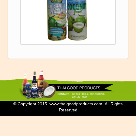
© Copyright 2015 www.thaigoodproducts.com All Rights
Reserved