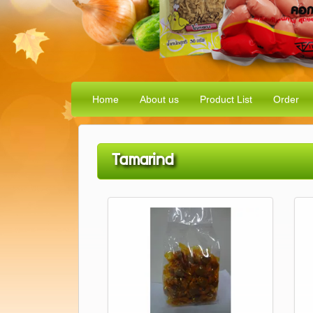
Home
About us
Product List
Order
Tamarind