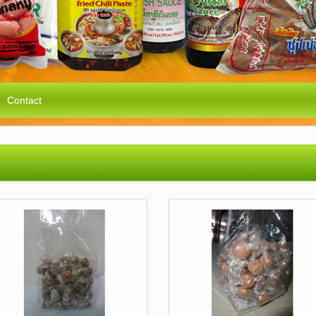
Contact