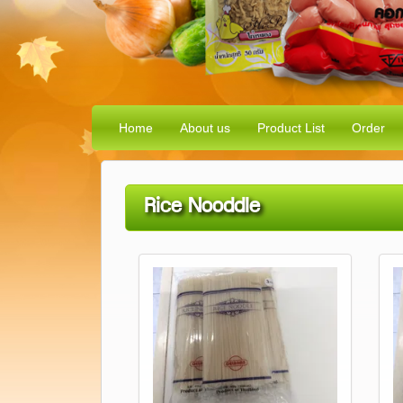
Home
About us
Product List
Order
Rice Nooddle