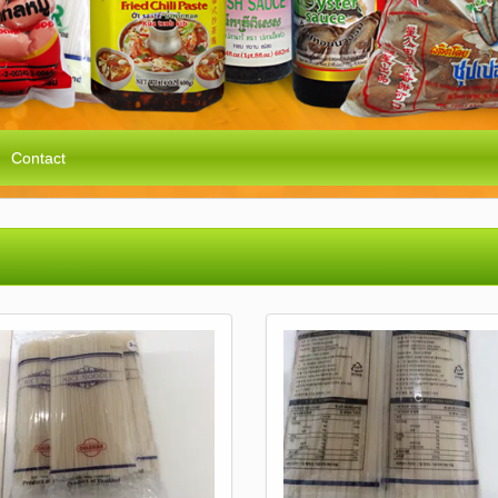
Contact