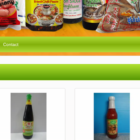
Contact