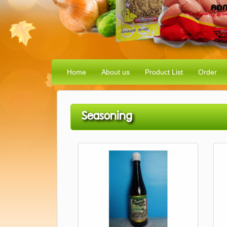
Home
About us
Product List
Order
Seasoning