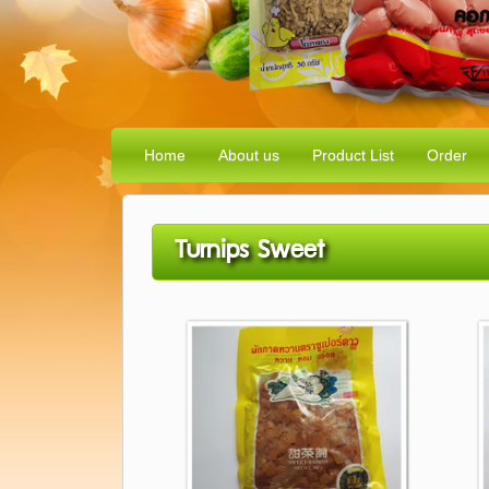
Home
About us
Product List
Order
Turnips Sweet