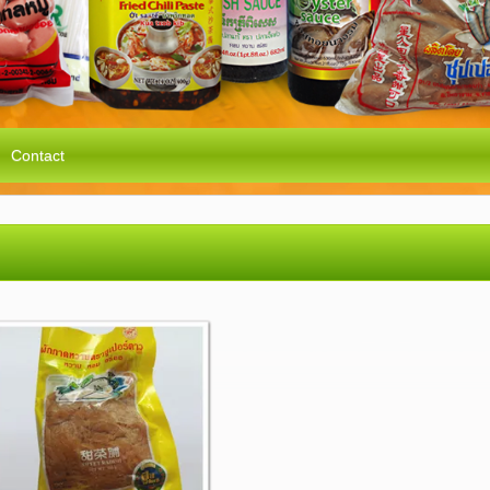
Contact