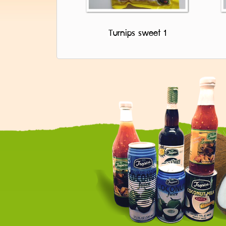
Turnips sweet 1