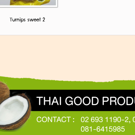
Turnips sweet 2