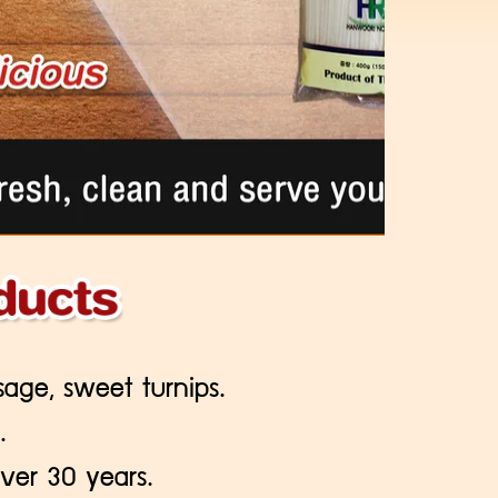
sage, sweet turnips.
.
ver 30 years.