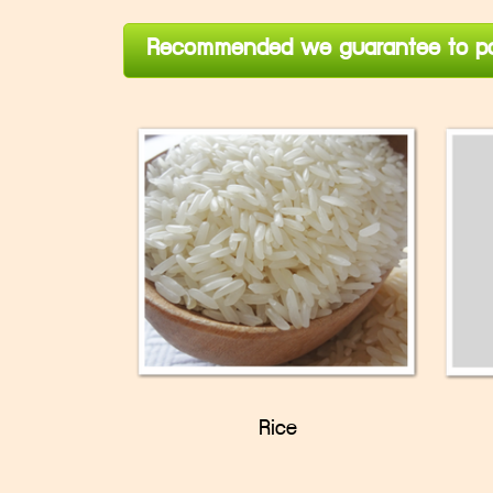
Recommended we guarantee to pa
Rice