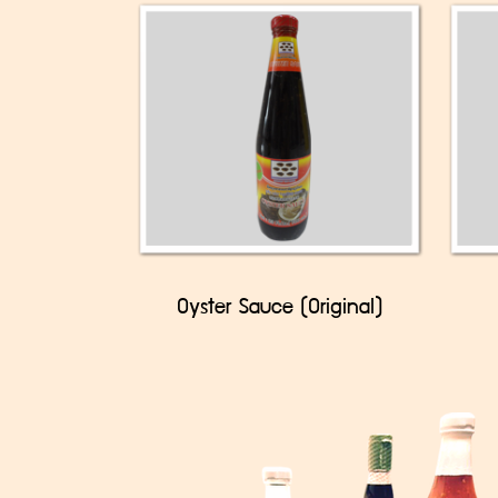
Oyster Sauce (Original)