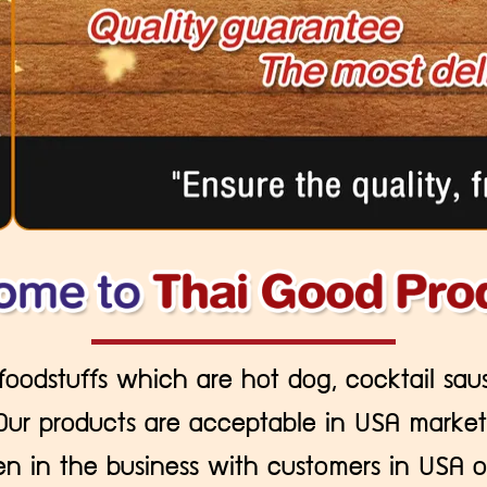
 foodstuffs which are hot dog, cocktail sau
Our products are acceptable in USA market
 in the business with customers in USA o