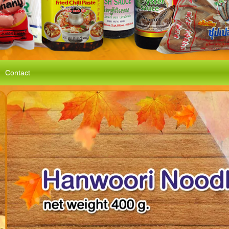
Contact