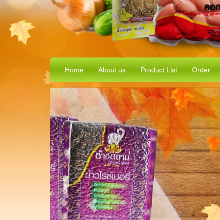
Home
About us
Product List
Order