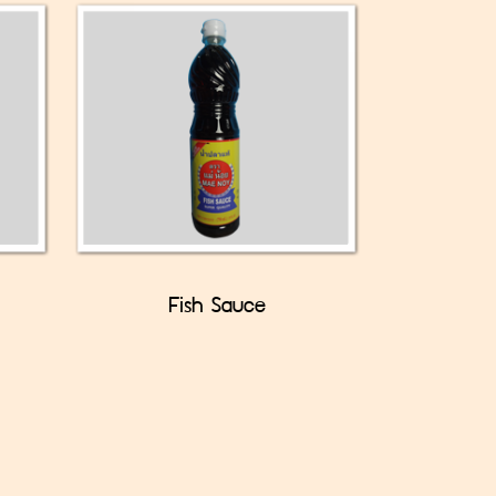
Fish Sauce