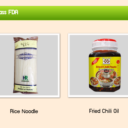
ss FDA
Fried Chili Oil
Rice Noodle