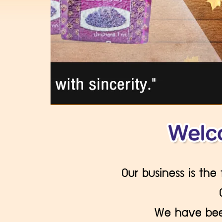
Our business is the
We have been