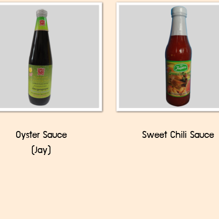
Oyster Sauce
Sweet Chili Sauce
(Jay)