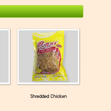
Shredded Chicken